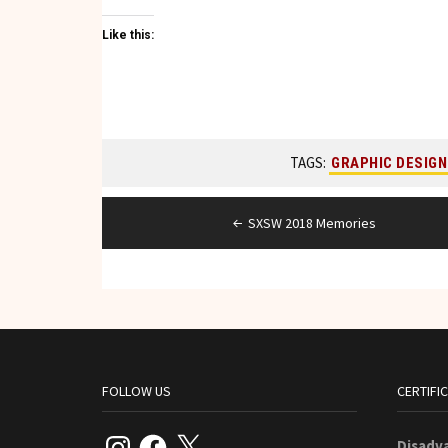
Like this:
TAGS:
GRAPHIC DESIGN
Post
SXSW 2018 Memories
navigation
FOLLOW US
CERTIFI
Instagram
Facebook
X
Disadv