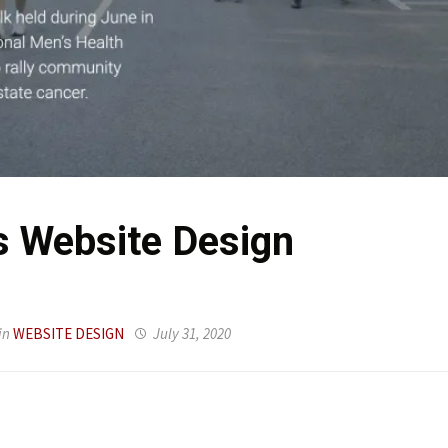
 Website Design
in
WEBSITE DESIGN
July 31, 2020