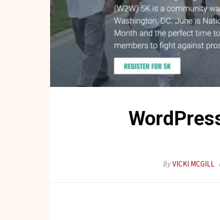
WordPress
By
VICKI MCGILL