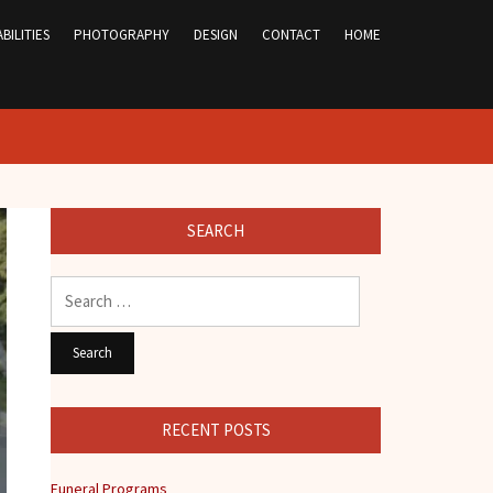
BILITIES
PHOTOGRAPHY
DESIGN
CONTACT
HOME
SEARCH
Search
for:
RECENT POSTS
Funeral Programs