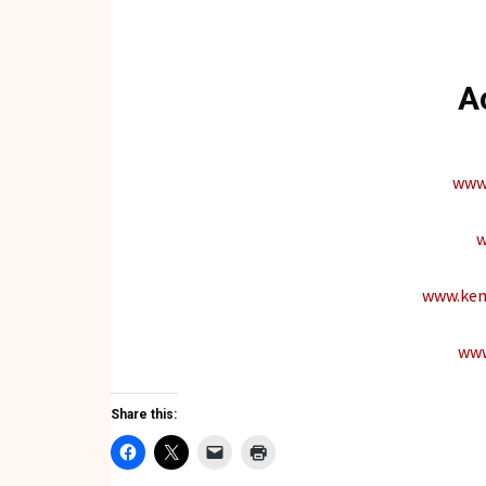
A
www.
w
www.kem
www
Share this: