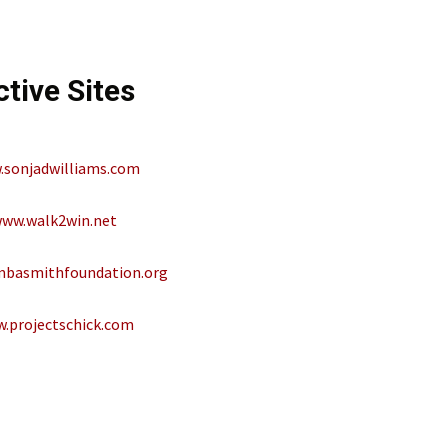
ctive Sites
sonjadwilliams.com
ww.walk2win.net
basmithfoundation.org
.projectschick.com