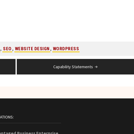
,
,
,
SEO
WEBSITE DESIGN
WORDPRESS
Capability Statements
CATIONS:
antaged Business Enterprise