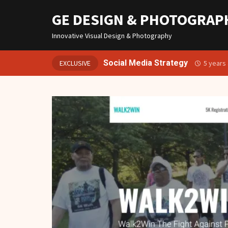
GE DESIGN & PHOTOGRAP
Innovative Visual Design & Photography
Social Media Strategy
EXCLUSIVE
5 years