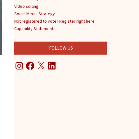
Video Editing
Social Media Strategy
Not registered to vote? Register right here!
Capability Statements
FOLLOW US
Instagram
Facebook
X
LinkedIn
www.sonjadwilliams.com