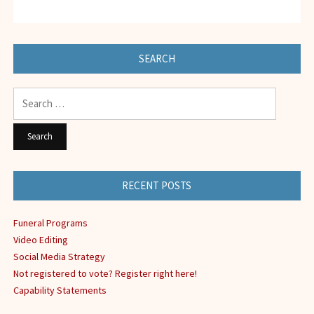
SEARCH
Search
for:
RECENT POSTS
Funeral Programs
Video Editing
Social Media Strategy
Not registered to vote? Register right here!
Capability Statements