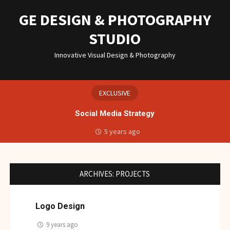
Skip
to
GE DESIGN & PHOTOGRAPHY
content
STUDIO
Innovative Visual Design & Photography
EXCLUSIVE
Social Media Strategy
5 years ago
ARCHIVES:
PROJECTS
Logo Design
9 years ago