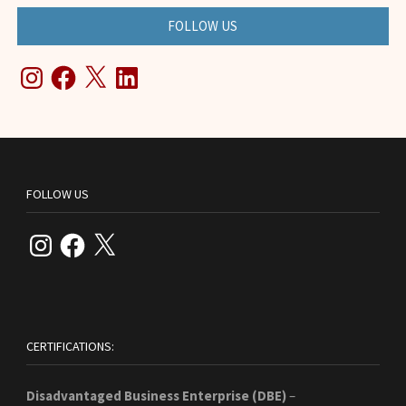
FOLLOW US
Instagram
Facebook
X
LinkedIn
FOLLOW US
Instagram
Facebook
X
CERTIFICATIONS:
Disadvantaged Business Enterprise (DBE)
–