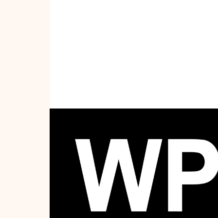
WPFW App