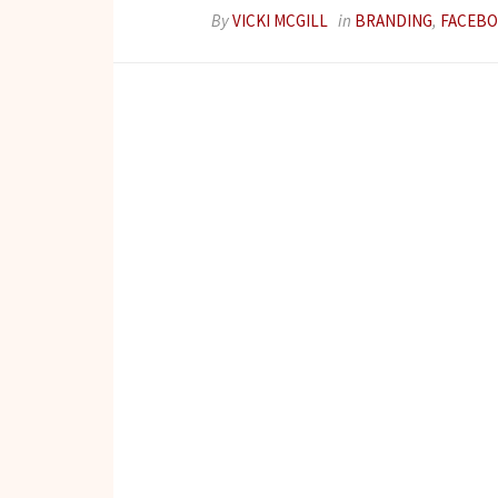
By
VICKI MCGILL
in
BRANDING
,
FACEB