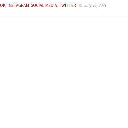
OOK
,
INSTAGRAM
,
SOCIAL MEDIA
,
TWITTER
July 15, 2021