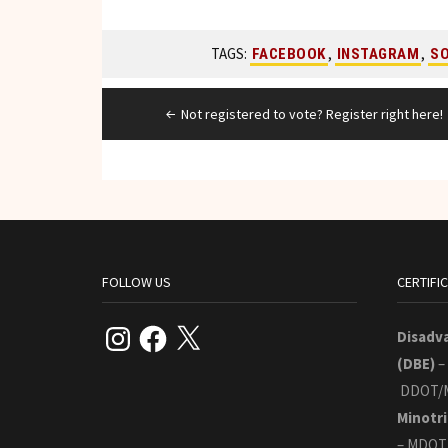
TAGS:
,
,
FACEBOOK
INSTAGRAM
SO
Post
Not registered to vote? Register right here!
navigation
FOLLOW US
CERTIFI
Instagram
Facebook
X
Disadv
(DBE)
–
DDOT/
Minotri
– MDOT