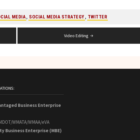
,
,
CIAL MEDIA
SOCIAL MEDIA STRATEGY
TWITTER
Video Editing
CATIONS:
antaged Business Enterprise
MDOT/WMATA/WMAA/eVA
ty Business Enterprise (MBE)