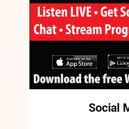
Social 