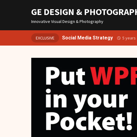
GE DESIGN & PHOTOGRAP
Innovative Visual Design & Photography
Social Media Strategy
EXCLUSIVE
5 years