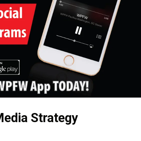
Media Strategy