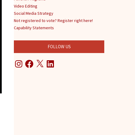
Video Editing
Social Media Strategy
Not registered to vote? Register right here!
Capability Statements
FOLLOW US
Instagram
Facebook
X
LinkedIn