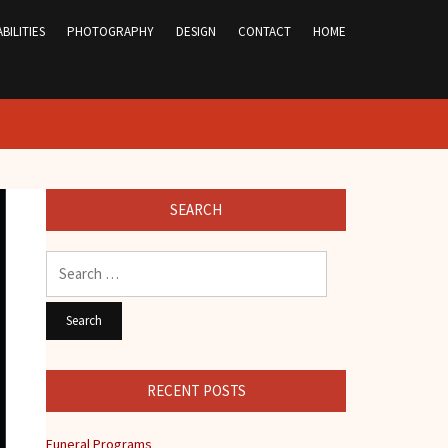
BILITIES
PHOTOGRAPHY
DESIGN
CONTACT
HOME
SEARCH
Search
for:
RECENT POSTS
Funeral Programs