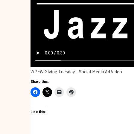
WPFW Giving Tuesday – Social Media Ad Video
Share this:
Like this: