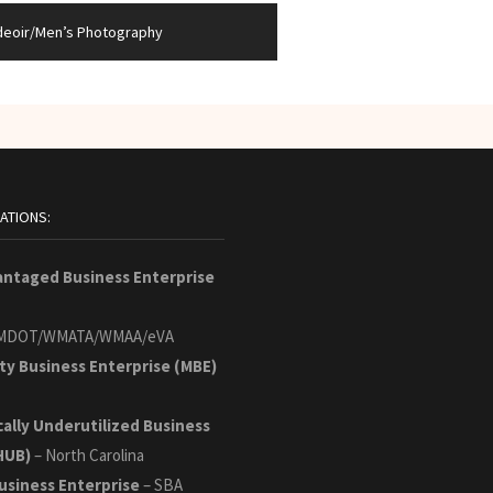
deoir/Men’s Photography
CATIONS:
antaged Business Enterprise
MDOT/WMATA/WMAA/eVA
ty Business Enterprise (MBE)
cally Underutilized Business
HUB)
– North Carolina
usiness Enterprise
– SBA