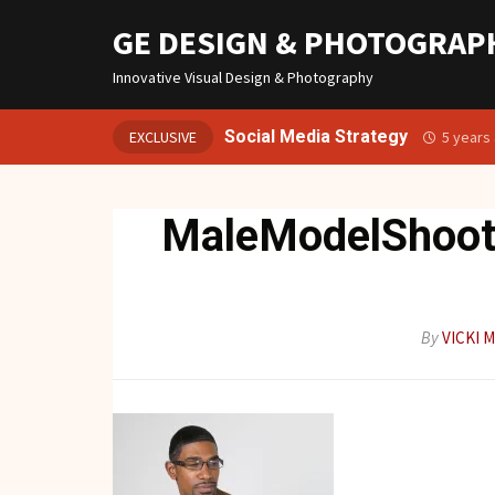
GE DESIGN & PHOTOGRAP
Innovative Visual Design & Photography
Social Media Strategy
EXCLUSIVE
5 years
MaleModelShoo
By
VICKI 