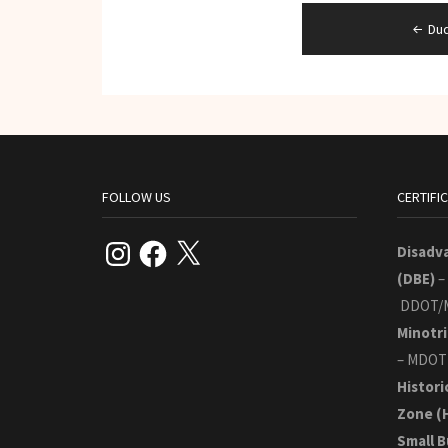
Post
Du
navigation
FOLLOW US
CERTIFI
Instagram
Facebook
X
Disadv
(DBE)
–
DDOT/
Minotri
– MDOT
Histori
Zone
(
Small B