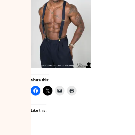
Share this:
Like this: