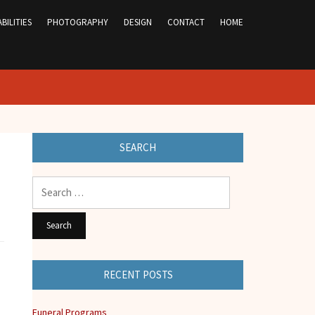
BILITIES
PHOTOGRAPHY
DESIGN
CONTACT
HOME
SEARCH
Search
for:
RECENT POSTS
Funeral Programs