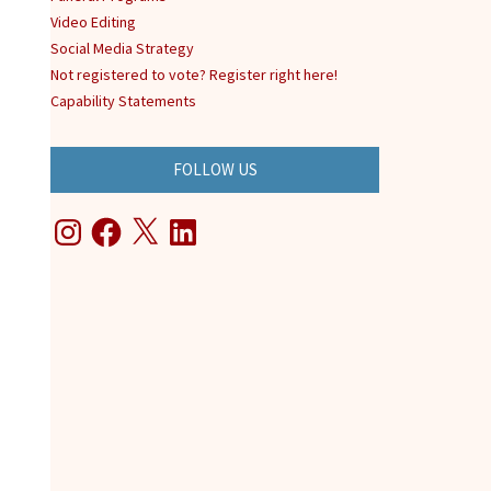
Video Editing
Social Media Strategy
Not registered to vote? Register right here!
Capability Statements
FOLLOW US
Instagram
Facebook
X
LinkedIn