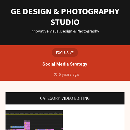
Skip
to
GE DESIGN & PHOTOGRAPHY
content
STUDIO
Innovative Visual Design & Photography
EXCLUSIVE
Social Media Strategy
5 years ago
CATEGORY:
VIDEO EDITING