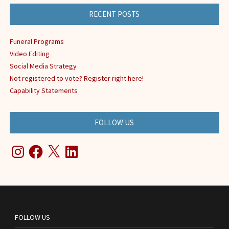
RECENT POSTS
Funeral Programs
Video Editing
Social Media Strategy
Not registered to vote? Register right here!
Capability Statements
FOLLOW US
Instagram
Facebook
X
LinkedIn
FOLLOW US