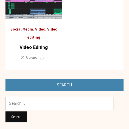
Social Media
,
Video
,
Video
editing
Video Editing
5 years ago
SEARCH
Search
for: