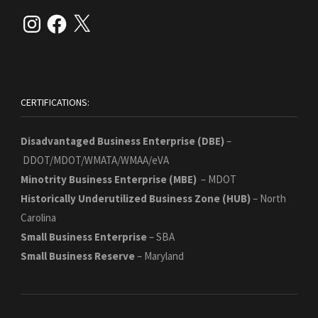
Instagram
Facebook
X
CERTIFICATIONS:
Disadvantaged Business Enterprise (DBE)
–
DDOT/MDOT/WMATA/WMAA/eVA
Minotrity Business Enterprise (MBE)
– MDOT
Historically Underutilized Business Zone
(HUB)
– North
Carolina
Small Business Enterprise
– SBA
Small Business Reserve
– Maryland