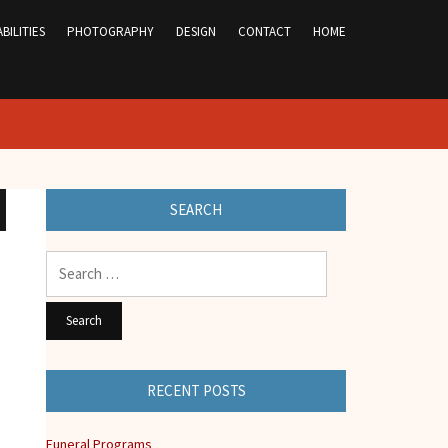
BILITIES
PHOTOGRAPHY
DESIGN
CONTACT
HOME
SEARCH
Search
for:
RECENT POSTS
Funeral Programs