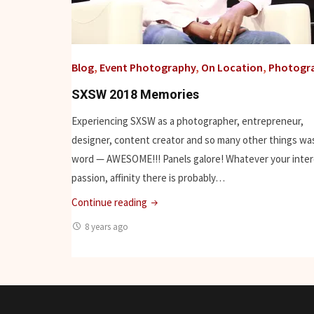
Blog
,
Event Photography
,
On Location
,
Photogr
SXSW 2018 Memories
Experiencing SXSW as a photographer, entrepreneur,
designer, content creator and so many other things was
word — AWESOME!!! Panels galore! Whatever your inter
passion, affinity there is probably…
"SXSW
Continue reading
2018
8 years ago
Memories"