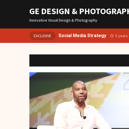
GE DESIGN & PHOTOGRAP
Innovative Visual Design & Photography
Social Media Strategy
EXCLUSIVE
5 years