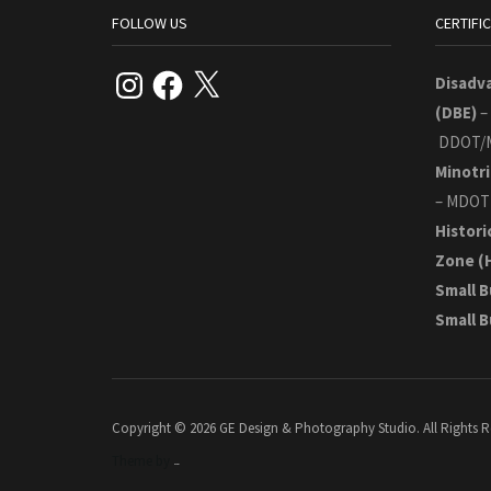
FOLLOW US
CERTIFI
Instagram
Facebook
X
Disadv
(DBE)
–
DDOT/
Minotri
– MDOT
Histori
Zone
(
Small B
Small 
Copyright © 2026 GE Design & Photography Studio. All Rights R
Theme by