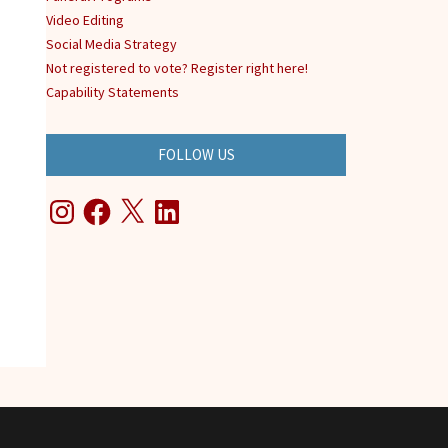
Video Editing
Social Media Strategy
Not registered to vote? Register right here!
Capability Statements
FOLLOW US
Instagram
Facebook
X
LinkedIn