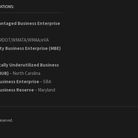
CATIONS:
antaged Business Enterprise
MDOT/WMATA/WMAA/eVA
ty Business Enterprise (MBE)
cally Underutilized Business
HUB)
– North Carolina
usiness Enterprise
– SBA
Business Reserve
– Maryland
eserved.