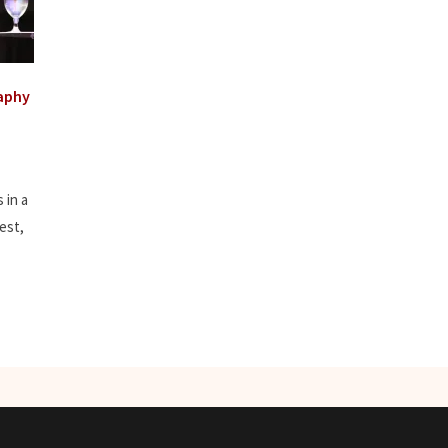
aphy
 in a
est,